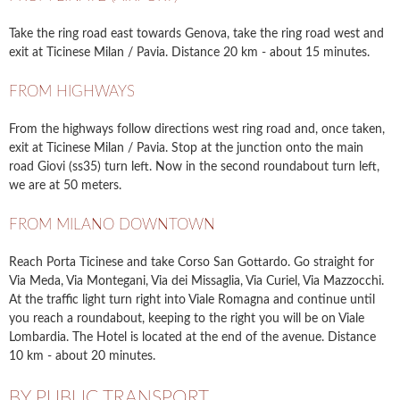
Take the ring road east towards Genova, take the ring road west and
exit at Ticinese Milan / Pavia. Distance 20 km - about 15 minutes.
FROM HIGHWAYS
From the highways follow directions west ring road and, once taken,
exit at Ticinese Milan / Pavia. Stop at the junction onto the main
road Giovi (ss35) turn left. Now in the second roundabout turn left,
we are at 50 meters.
FROM MILANO DOWNTOWN
Reach Porta Ticinese and take Corso San Gottardo. Go straight for
Via Meda, Via Montegani, Via dei Missaglia, Via Curiel, Via Mazzocchi.
At the traffic light turn right into Viale Romagna and continue until
you reach a roundabout, keeping to the right you will be on Viale
Lombardia. The Hotel is located at the end of the avenue. Distance
10 km - about 20 minutes.
BY PUBLIC TRANSPORT