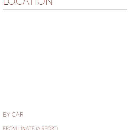
LOCATION
BY CAR
FROM LINATE (AIRPORT)