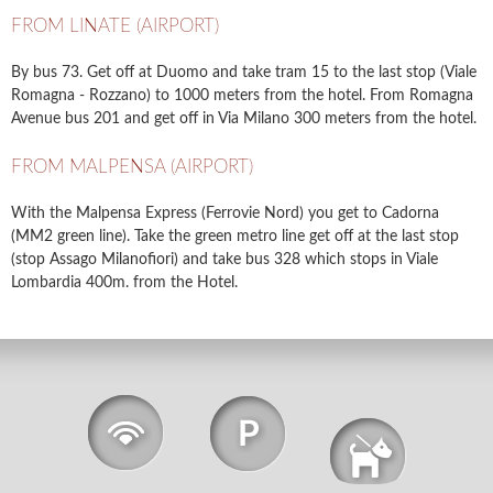
FROM LINATE (AIRPORT)
By bus 73. Get off at Duomo and take tram 15 to the last stop (Viale
Romagna - Rozzano) to 1000 meters from the hotel. From Romagna
Avenue bus 201 and get off in Via Milano 300 meters from the hotel.
FROM MALPENSA (AIRPORT)
With the Malpensa Express (Ferrovie Nord) you get to Cadorna
(MM2 green line). Take the green metro line get off at the last stop
(stop Assago Milanofiori) and take bus 328 which stops in Viale
Lombardia 400m. from the Hotel.
Wi-Fi
Free
Free
Parking
Pets Allowed