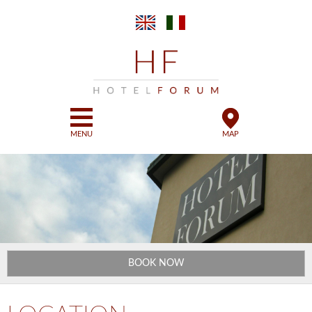
Skip to
main
content
MENU
MAP
BOOK NOW