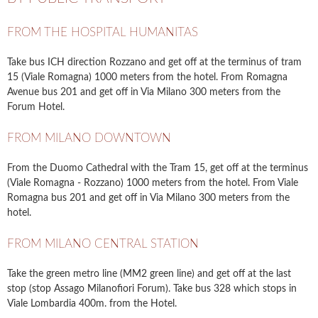
FROM THE HOSPITAL HUMANITAS
Take bus ICH direction Rozzano and get off at the terminus of tram
15 (Viale Romagna) 1000 meters from the hotel. From Romagna
Avenue bus 201 and get off in Via Milano 300 meters from the
Forum Hotel.
FROM MILANO DOWNTOWN
From the Duomo Cathedral with the Tram 15, get off at the terminus
(Viale Romagna - Rozzano) 1000 meters from the hotel. From Viale
Romagna bus 201 and get off in Via Milano 300 meters from the
hotel.
FROM MILANO CENTRAL STATION
Take the green metro line (MM2 green line) and get off at the last
stop (stop Assago Milanofiori Forum). Take bus 328 which stops in
Viale Lombardia 400m. from the Hotel.