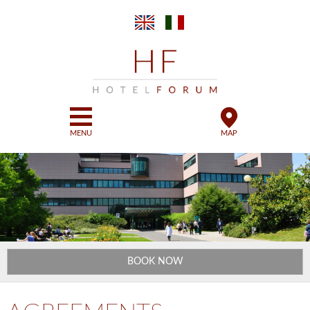
Skip to
main
content
MENU
MAP
BOOK NOW