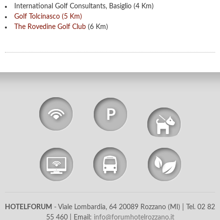
International Golf Consultants, Basiglio (4 Km)
Golf Tolcinasco (5 Km)
The Rovedine Golf Club
(6 Km)
Wi-Fi
Free
Free
Parking
Pets Allowed
Internet
Shuttle
Allergy Free
Point
Service
Room
HOTELFORUM
- Viale Lombardia, 64 20089 Rozzano (MI) | Tel. 02 82
55 460​ | Email:
info@forumhotelrozzano.it