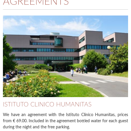
AGREEMENTS
ISTITUTO CLINICO HUMANITAS
We have an agreement with the Istituto Clinico Humanitas, prices
from € 69.00. Included in the agreement bottled water for each guest
during the night and the free parking.