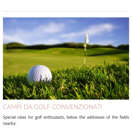
CAMPI DA GOLF CONVENZIONATI
Special rates for golf enthusiasts, below the addresses of the fields
nearby: